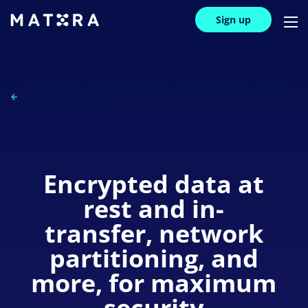
Sign up
Encrypted data at rest and in-transfer, network partitioning, and more,
for maximum security
Encrypted data at
rest and in-
transfer, network
partitioning, and
more, for maximum
security