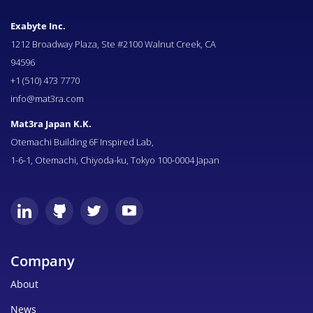
Exabyte Inc.
1212 Broadway Plaza, Ste #2100 Walnut Creek, CA
94596
+1 (510) 473 7770
info@mat3ra.com
Mat3ra Japan K.K.
Otemachi Building 6F Inspired Lab,
1-6-1, Otemachi, Chiyoda-ku, Tokyo 100-0004 Japan
Company
About
News