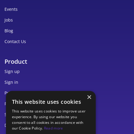
Events
Jobs
Blog
Contact Us
Product
Sign up
Sign in
Pricing
×
This website uses cookies
Privacy
This website uses cookies to improve user
Security
experience. By using our website you
consent to all cookies in accordance with
Documentation
our Cookie Policy.
Read more