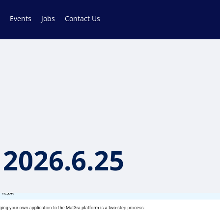
Events
Jobs
Contact Us
 2026.6.25