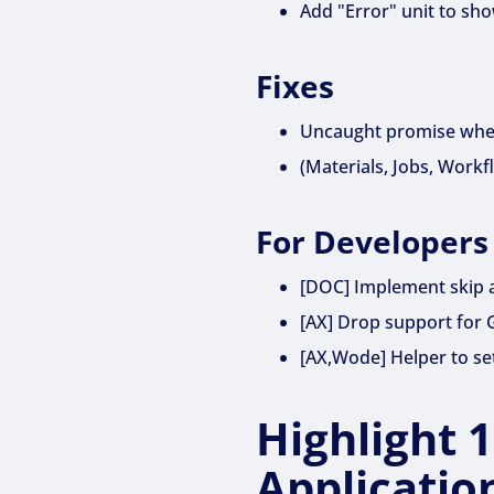
Add "Error" unit to sh
Fixes
Uncaught promise when
(Materials, Jobs, Workf
For Developers
[DOC] Implement skip a
[AX] Drop support for 
[AX,Wode] Helper to set
Highlight 
Applicatio