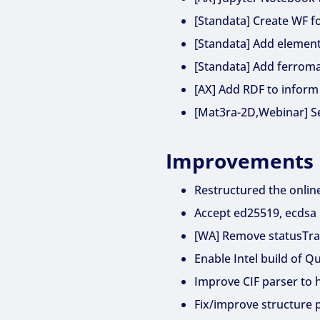
[Standata] Create WF f
[Standata] Add element
[Standata] Add ferroma
[AX] Add RDF to inform
[Mat3ra-2D,Webinar] Sea
Improvements
Restructured the onlin
Accept ed25519, ecdsa
[WA] Remove statusTrac
Enable Intel build of 
Improve CIF parser to 
Fix/improve structure p