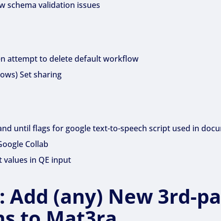
ow schema validation issues
 attempt to delete default workflow
lows) Set sharing
nd until flags for google text-to-speech script used in doc
Google Collab
 values in QE input
1: Add (any) New 3rd-pa
ns to Mat3ra