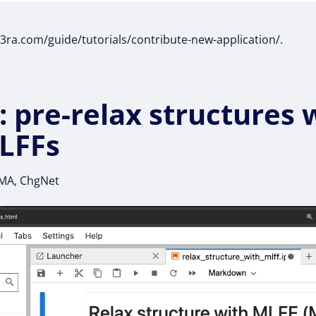
t3ra.com/guide/tutorials/contribute-new-application/.
: pre-relax structures 
LFFs
UMA, ChgNet