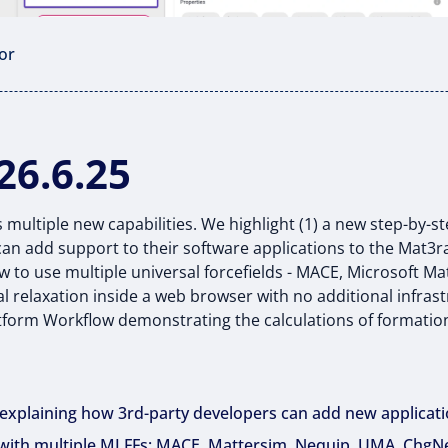
or
26.6.25
 multiple new capabilities. We highlight (1) a new step-by-s
an add support to their software applications to the Mat3ra
to use multiple universal forcefields - MACE, Microsoft M
l relaxation inside a web browser with no additional infras
tform Workflow demonstrating the calculations of formati
l explaining how 3rd-party developers can add new applicat
 with multiple MLFFs: MACE, Mattersim, Nequip, UMA, ChgN