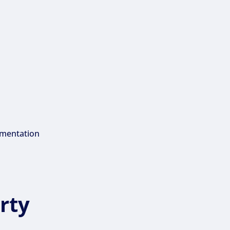
umentation
rty