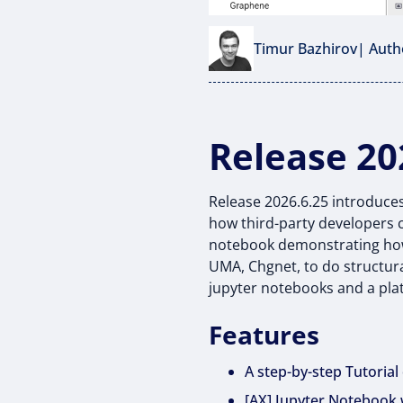
Timur Bazhirov
| Auth
Release 20
Release 2026.6.25 introduces
how third-party developers c
notebook demonstrating how 
UMA, Chgnet, to do structura
jupyter notebooks and a pla
Features
A step-by-step Tutoria
[AX] Jupyter Notebook