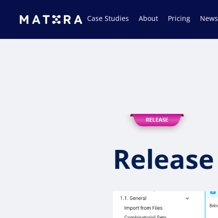
Case Studies
About
Pricing
News
Release