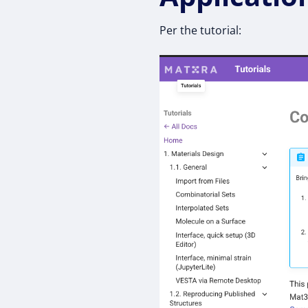
Per the tutorial: