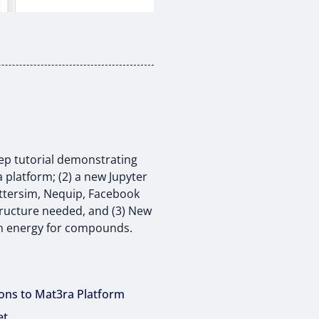
tep tutorial demonstrating
 platform; (2) a new Jupyter
attersim, Nequip, Facebook
tructure needed, and (3) New
on energy for compounds.
ions to Mat3ra Platform
et