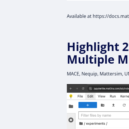
Available at https://docs.ma
Highlight 2
Multiple M
MACE, Nequip, Mattersim, 