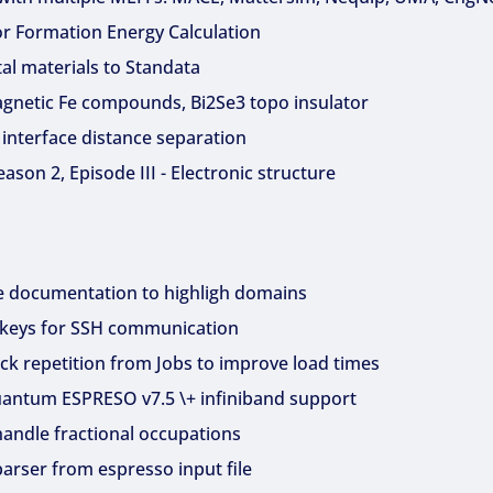
or Formation Energy Calculation
al materials to Standata
gnetic Fe compounds, Bi2Se3 topo insulator
 interface distance separation
son 2, Episode III - Electronic structure
e documentation to highligh domains
 keys for SSH communication
k repetition from Jobs to improve load times
Quantum ESPRESO v7.5 \+ infiniband support
handle fractional occupations
arser from espresso input file