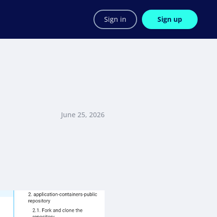
Sign in
Sign up
June 25, 2026