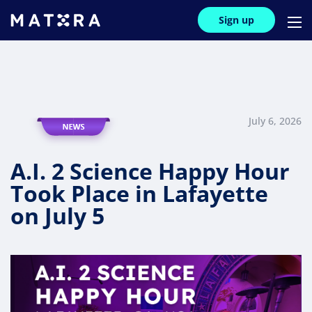
Sign up
July 6, 2026
A.I. 2 Science Happy Hour
Took Place in Lafayette
on July 5