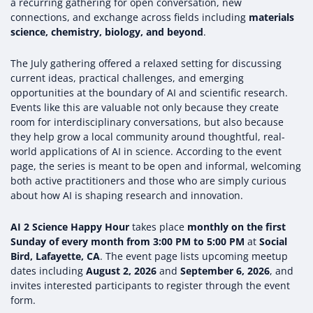
a recurring gathering for open conversation, new
connections, and exchange across fields including
materials
science, chemistry, biology, and beyond
.
The July gathering offered a relaxed setting for discussing
current ideas, practical challenges, and emerging
opportunities at the boundary of AI and scientific research.
Events like this are valuable not only because they create
room for interdisciplinary conversations, but also because
they help grow a local community around thoughtful, real-
world applications of AI in science. According to the event
page, the series is meant to be open and informal, welcoming
both active practitioners and those who are simply curious
about how AI is shaping research and innovation.
AI 2 Science Happy Hour
takes place
monthly on the first
Sunday of every month from 3:00 PM to 5:00 PM
at
Social
Bird, Lafayette, CA
. The event page lists upcoming meetup
dates including
August 2, 2026
and
September 6, 2026
, and
invites interested participants to register through the event
form.