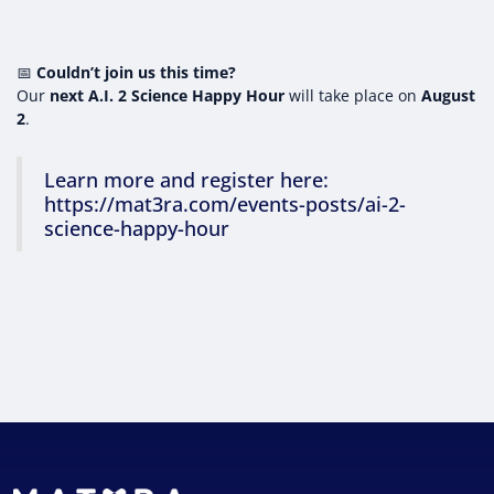
📅
Couldn’t join us this time?
Our
next A.I. 2 Science Happy Hour
will take place on
August
2
.
Learn more and register here:
https://mat3ra.com/events-posts/ai-2-
science-happy-hour