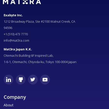
Exabyte Inc.
1212 Broadway Plaza, Ste #2100 Walnut Creek, CA
94596
+1 (510) 473 7770
info@mat3ra.com
Mat3ra Japan K.K.
Otemachi Building 6F Inspired Lab,
1-6-1, Otemachi, Chiyoda-ku, Tokyo 100-0004 Japan
Company
About