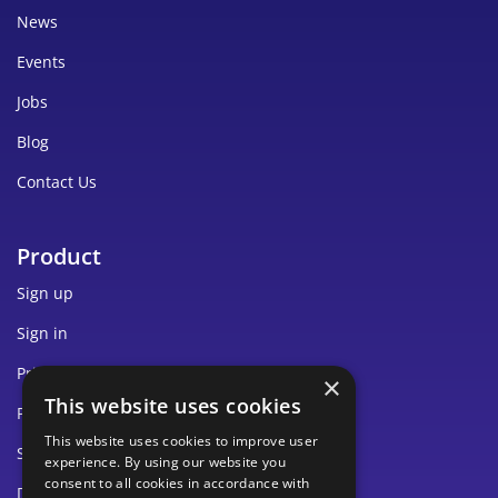
News
Events
Jobs
Blog
Contact Us
Product
Sign up
Sign in
Pricing
×
This website uses cookies
Privacy
This website uses cookies to improve user
Security
experience. By using our website you
consent to all cookies in accordance with
Documentation