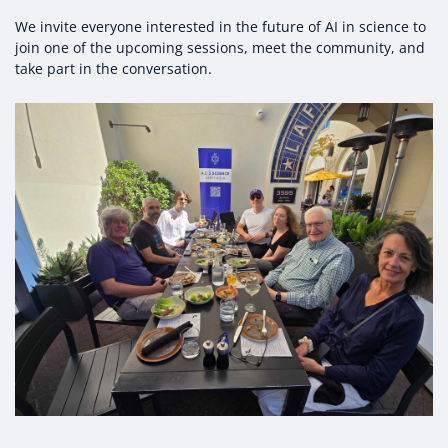
We invite everyone interested in the future of AI in science to
join one of the upcoming sessions, meet the community, and
take part in the conversation.