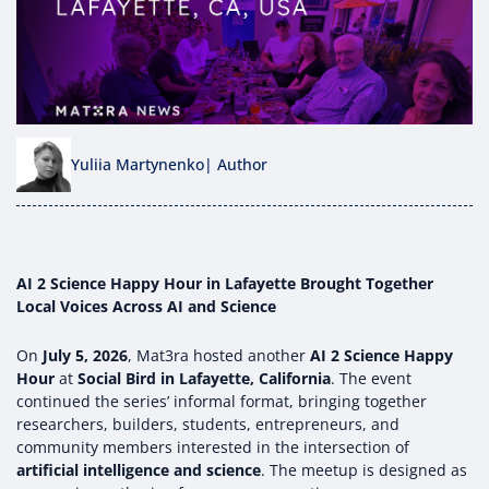
Yuliia Martynenko
| Author
AI 2 Science Happy Hour in Lafayette Brought Together
Local Voices Across AI and Science
On
July 5, 2026
, Mat3ra hosted another
AI 2 Science Happy
Hour
at
Social Bird in Lafayette, California
. The event
continued the series’ informal format, bringing together
researchers, builders, students, entrepreneurs, and
community members interested in the intersection of
artificial intelligence and science
. The meetup is designed as