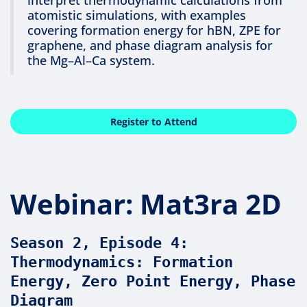
atomistic simulations, with examples
covering formation energy for hBN, ZPE for
graphene, and phase diagram analysis for
the Mg–Al–Ca system.
Register to Attend
Webinar: Mat3ra 2D
Season 2, Episode 4:
Thermodynamics: Formation
Energy, Zero Point Energy, Phase
Diagram