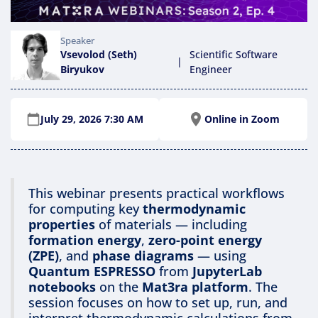
Speaker
Vsevolod (Seth)
Scientific Software
|
Biryukov
Engineer
Online in Zoom
July 29, 2026 7:30 AM
This webinar presents practical workflows
for computing key
thermodynamic
properties
of materials — including
formation energy
,
zero-point energy
(ZPE)
, and
phase diagrams
— using
Quantum ESPRESSO
from
JupyterLab
notebooks
on the
Mat3ra platform
. The
session focuses on how to set up, run, and
interpret thermodynamic calculations from