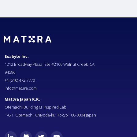
Exabyte Inc.
1212 Broadway Plaza, Ste #2100 Walnut Creek, CA
94596
+1 (510) 473 7770
info@mat3ra.com
Mat3ra Japan K.K.
Otemachi Building 6F Inspired Lab,
1-6-1, Otemachi, Chiyoda-ku, Tokyo 100-0004 Japan