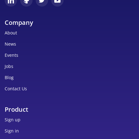
Company
About
News
Events
Jobs
Blog
Contact Us
Product
Sign up
Sign in