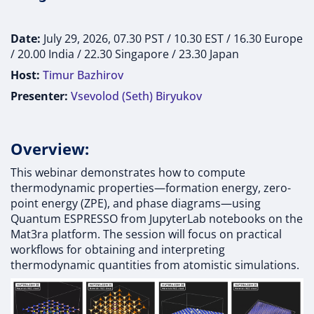
Date:
July 29, 2026, 07.30 PST / 10.30 EST / 16.30 Europe
/ 20.00 India / 22.30 Singapore / 23.30 Japan
Host:
Timur Bazhirov
Presenter:
Vsevolod (Seth) Biryukov
Overview:
This webinar demonstrates how to compute
thermodynamic properties—formation energy, zero-
point energy (ZPE), and phase diagrams—using
Quantum ESPRESSO from JupyterLab notebooks on the
Mat3ra platform. The session will focus on practical
workflows for obtaining and interpreting
thermodynamic quantities from atomistic simulations.