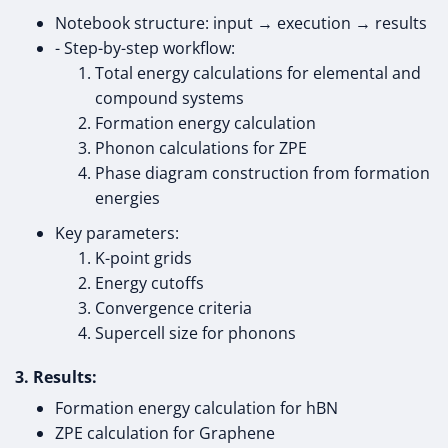
Notebook structure: input → execution → results
- Step-by-step workflow:
Total energy calculations for elemental and
compound systems
Formation energy calculation
Phonon calculations for ZPE
Phase diagram construction from formation
energies
Key parameters:
K-point grids
Energy cutoffs
Convergence criteria
Supercell size for phonons
3. Results:
Formation energy calculation for hBN
ZPE calculation for Graphene