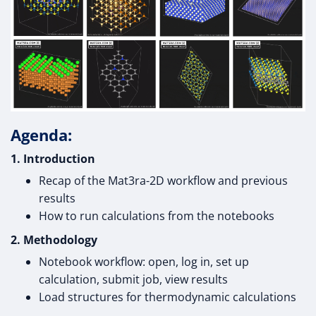
Agenda:
1. Introduction
Recap of the Mat3ra-2D workflow and previous
results
How to run calculations from the notebooks
2. Methodology
Notebook workflow: open, log in, set up
calculation, submit job, view results
Load structures for thermodynamic calculations