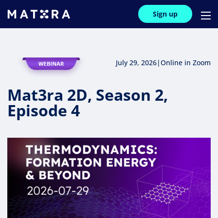
Sign up
July 29, 2026
|
Online in Zoom
Mat3ra 2D, Season 2,
Episode 4