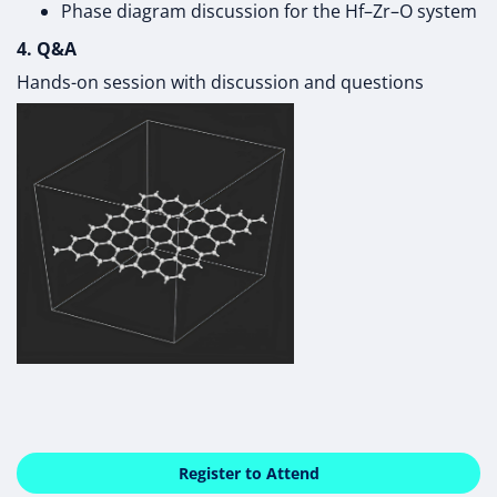
Phase diagram discussion for the Hf–Zr–O system
4. Q&A
Hands-on session with discussion and questions
Register to Attend