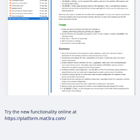
Try the new functionality online at
https://platform.mat3ra.com/