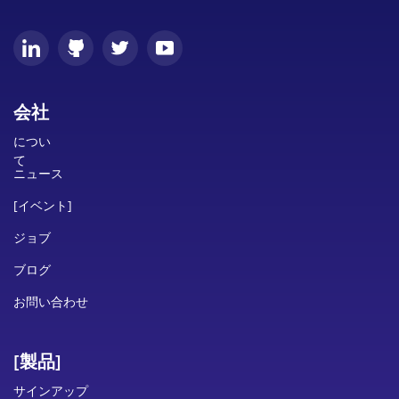
会社
につい
て
ニュース
[イベント]
ジョブ
ブログ
お問い合わせ
[製品]
サインアップ