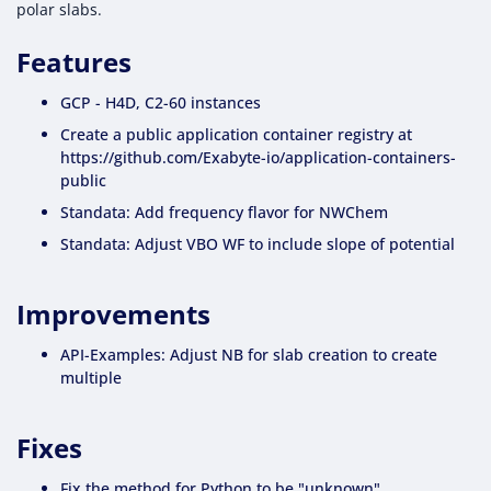
polar slabs.
Features
GCP - H4D, C2-60 instances
Create a public application container registry at
https://github.com/Exabyte-io/application-containers-
public
Standata: Add frequency flavor for NWChem
Standata: Adjust VBO WF to include slope of potential
Improvements
API-Examples: Adjust NB for slab creation to create
multiple
Fixes
Fix the method for Python to be "unknown"