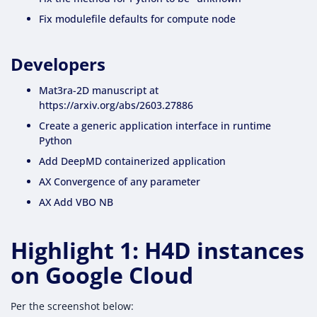
Fix modulefile defaults for compute node
Developers
Mat3ra-2D manuscript at
https://arxiv.org/abs/2603.27886
Create a generic application interface in runtime
Python
Add DeepMD containerized application
AX Convergence of any parameter
AX Add VBO NB
Highlight 1: H4D instances
on Google Cloud
Per the screenshot below: