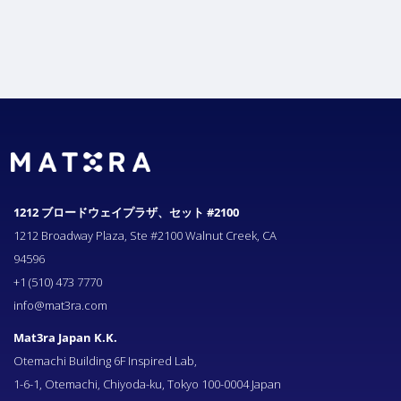
1212 ブロードウェイプラザ、セット #2100
1212 Broadway Plaza, Ste #2100 Walnut Creek, CA
94596
+1 (510) 473 7770
info@mat3ra.com
Mat3ra Japan K.K.
Otemachi Building 6F Inspired Lab,
1-6-1, Otemachi, Chiyoda-ku, Tokyo 100-0004 Japan