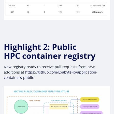
Highlight 2: Public
HPC container registry
New registry ready to receive pull requests from new
additions at
https://github.com/Exabyte-io/application-
containers-public