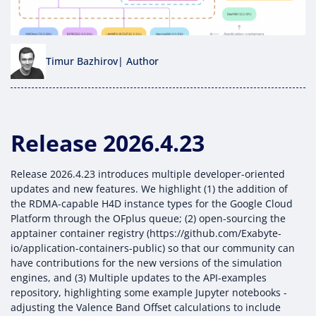
Timur Bazhirov
| Author
Release 2026.4.23
Release 2026.4.23 introduces multiple developer-oriented
updates and new features. We highlight (1) the addition of
the RDMA-capable H4D instance types for the Google Cloud
Platform through the OFplus queue; (2) open-sourcing the
apptainer container registry (https://github.com/Exabyte-
io/application-containers-public) so that our community can
have contributions for the new versions of the simulation
engines, and (3) Multiple updates to the API-examples
repository, highlighting some example Jupyter notebooks -
adjusting the Valence Band Offset calculations to include