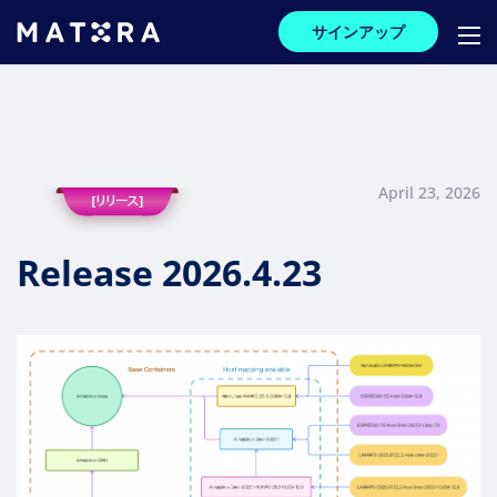
サインアップ
April 23, 2026
Release 2026.4.23