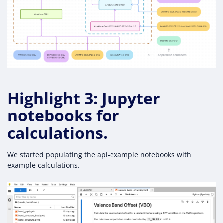
Highlight 3: Jupyter
notebooks for
calculations.
We started populating the api-example notebooks with
example calculations.